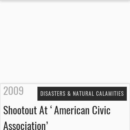
2009
DISASTERS & NATURAL CALAMITIES
Shootout At ‘American Civic
Association’