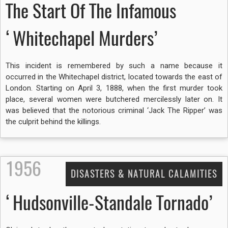
The Start Of The Infamous
‘Whitechapel Murders’
This incident is remembered by such a name because it
occurred in the Whitechapel district, located towards the east of
London. Starting on April 3, 1888, when the first murder took
place, several women were butchered mercilessly later on. It
was believed that the notorious criminal ‘Jack The Ripper’ was
the culprit behind the killings.
1956
DISASTERS & NATURAL CALAMITIES
‘Hudsonville-Standale Tornado’