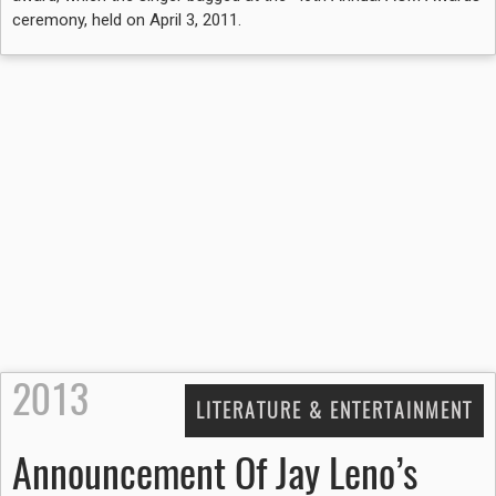
ceremony, held on April 3, 2011.
2013
LITERATURE & ENTERTAINMENT
Announcement Of Jay Leno’s