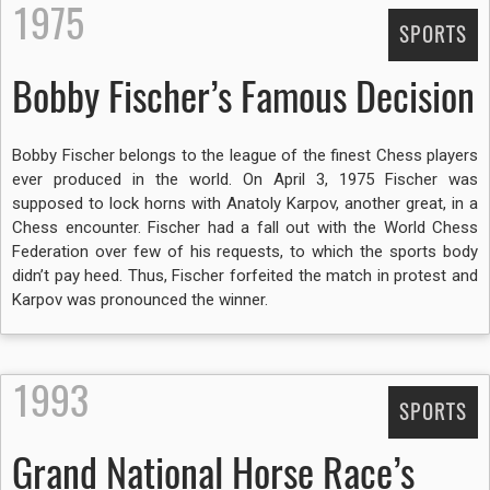
1975
SPORTS
Bobby Fischer’s Famous Decision
Bobby Fischer belongs to the league of the finest Chess players
ever produced in the world. On April 3, 1975 Fischer was
supposed to lock horns with Anatoly Karpov, another great, in a
Chess encounter. Fischer had a fall out with the World Chess
Federation over few of his requests, to which the sports body
didn’t pay heed. Thus, Fischer forfeited the match in protest and
Karpov was pronounced the winner.
1993
SPORTS
Grand National Horse Race’s