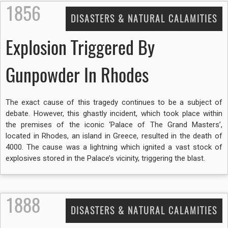
1856
DISASTERS & NATURAL CALAMITIES
Explosion Triggered By
Gunpowder In Rhodes
The exact cause of this tragedy continues to be a subject of
debate. However, this ghastly incident, which took place within
the premises of the iconic ‘Palace of The Grand Masters’,
located in Rhodes, an island in Greece, resulted in the death of
4000. The cause was a lightning which ignited a vast stock of
explosives stored in the Palace’s vicinity, triggering the blast.
1888
DISASTERS & NATURAL CALAMITIES