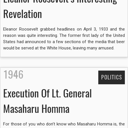
Revelation
Eleanor Roosevelt grabbed headlines on April 3, 1933 and the
reason was quite interesting. The former first lady of the United
States had announced to a few sections of the media that beer
would be served at the White House, leaving many amused.
1946
POLITICS
Execution Of Lt. General
Masaharu Homma
For those of you who don’t know who Masaharu Homma is, the