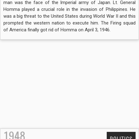
man was the face of the Imperial army of Japan. Lt. General
Homma played a crucial role in the invasion of Philippines. He
was a big threat to the United States during World War II and this
prompted the western nation to execute him. The Firing squad
of America finally got rid of Homma on April 3, 1946.
1948