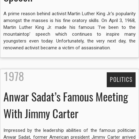
A prime reason behind activist Martin Luther King Jr.’s popularity
amongst the masses is his fine oratory skills. On April 3, 1968,
Martin Luther King Jr. made his famous ‘I’ve been to the
mountaintop’ speech which continues to inspire many
youngsters even today. Unfortunately, the very next day, the
renowned activist became a victim of assassination.
1978
POLITICS
Anwar Sadat’s Famous Meeting
With Jimmy Carter
Impressed by the leadership abilities of the famous politician
Anwar Sadat, former American president Jimmy Carter arrived