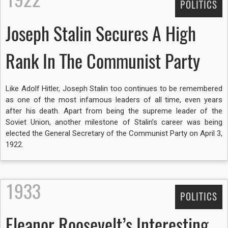
POLITICS
Joseph Stalin Secures A High
Rank In The Communist Party
Like Adolf Hitler, Joseph Stalin too continues to be remembered
as one of the most infamous leaders of all time, even years
after his death. Apart from being the supreme leader of the
Soviet Union, another milestone of Stalin’s career was being
elected the General Secretary of the Communist Party on April 3,
1922.
1933
POLITICS
Eleanor Roosevelt’s Interesting