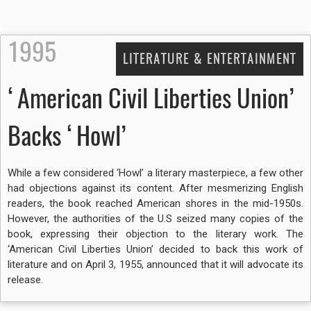
1995
LITERATURE & ENTERTAINMENT
‘American Civil Liberties Union’
Backs ‘Howl’
While a few considered ‘Howl’ a literary masterpiece, a few other
had objections against its content. After mesmerizing English
readers, the book reached American shores in the mid-1950s.
However, the authorities of the U.S seized many copies of the
book, expressing their objection to the literary work. The
‘American Civil Liberties Union’ decided to back this work of
literature and on April 3, 1955, announced that it will advocate its
release.