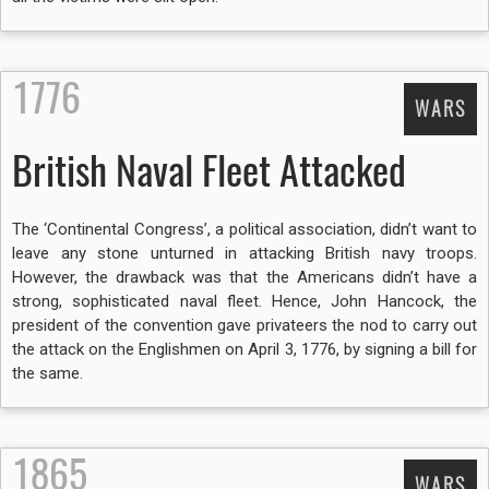
1776
WARS
British Naval Fleet Attacked
The ‘Continental Congress’, a political association, didn’t want to
leave any stone unturned in attacking British navy troops.
However, the drawback was that the Americans didn’t have a
strong, sophisticated naval fleet. Hence, John Hancock, the
president of the convention gave privateers the nod to carry out
the attack on the Englishmen on April 3, 1776, by signing a bill for
the same.
1865
WARS