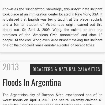
Known as the ‘Binghamton Shootings’, this unfortunate incident
took place at an immigration center located in New York, USA. It
is believed that English was being taught at the place regularly
and a former student of Vietnamese origin, carried out this
shoot out. On April 3, 2009, Wong, the culprit, entered the
premises of the ‘American Civic Association’ and shot 13
people. At the end, Wong even killed himself making this incident
one of the bloodiest mass-murder suicides of recent times.
2013
DISASTERS & NATURAL CALAMITIES
Floods In Argentina
The Argentinian city of Buenos Aires experienced one of its
worst floods on April 3, 2013. The natural calamity claimed 46