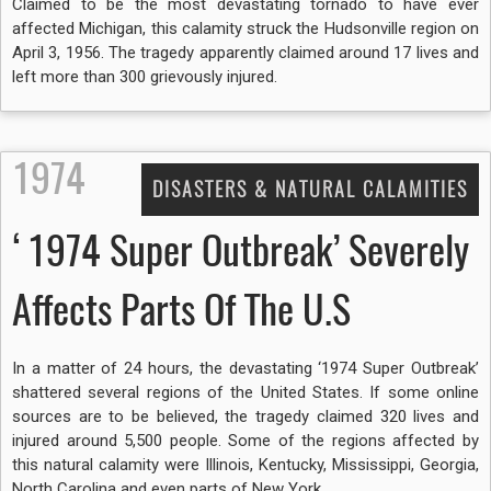
Claimed to be the most devastating tornado to have ever
affected Michigan, this calamity struck the Hudsonville region on
April 3, 1956. The tragedy apparently claimed around 17 lives and
left more than 300 grievously injured.
1974
DISASTERS & NATURAL CALAMITIES
‘1974 Super Outbreak’ Severely
Affects Parts Of The U.S
In a matter of 24 hours, the devastating ‘1974 Super Outbreak’
shattered several regions of the United States. If some online
sources are to be believed, the tragedy claimed 320 lives and
injured around 5,500 people. Some of the regions affected by
this natural calamity were Illinois, Kentucky, Mississippi, Georgia,
North Carolina and even parts of New York.