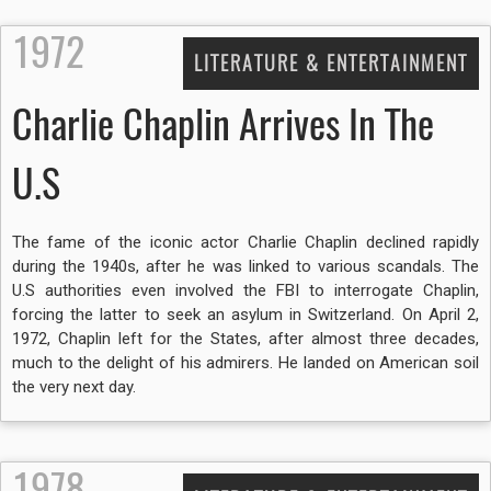
1972
LITERATURE & ENTERTAINMENT
Charlie Chaplin Arrives In The
U.S
The fame of the iconic actor Charlie Chaplin declined rapidly
during the 1940s, after he was linked to various scandals. The
U.S authorities even involved the FBI to interrogate Chaplin,
forcing the latter to seek an asylum in Switzerland. On April 2,
1972, Chaplin left for the States, after almost three decades,
much to the delight of his admirers. He landed on American soil
the very next day.
1978