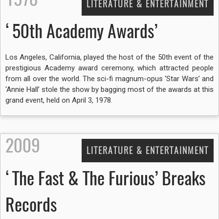
LITERATURE & ENTERTAINMENT
‘50th Academy Awards’
Los Angeles, California, played the host of the 50th event of the
prestigious Academy award ceremony, which attracted people
from all over the world. The sci-fi magnum-opus ‘Star Wars’ and
‘Annie Hall’ stole the show by bagging most of the awards at this
grand event, held on April 3, 1978.
2009
LITERATURE & ENTERTAINMENT
‘The Fast & The Furious’ Breaks
Records