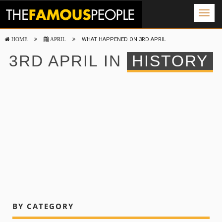
Togg
navig
WHAT HAPPENED ON 3RD APRIL
HOME
APRIL
3RD APRIL IN
HISTORY
BY CATEGORY