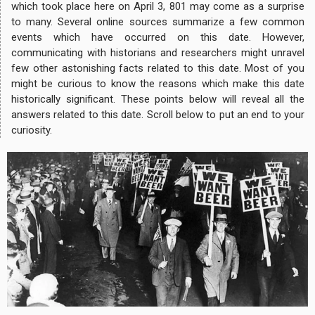
which took place here on April 3, 801 may come as a surprise
to many. Several online sources summarize a few common
events which have occurred on this date. However,
communicating with historians and researchers might unravel
few other astonishing facts related to this date. Most of you
might be curious to know the reasons which make this date
historically significant. These points below will reveal all the
answers related to this date. Scroll below to put an end to your
curiosity.