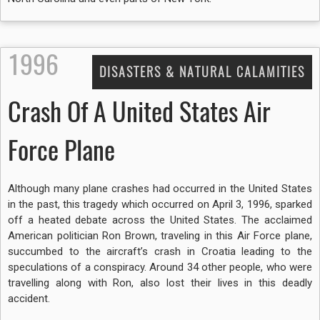
1996
DISASTERS & NATURAL CALAMITIES
Crash Of A United States Air
Force Plane
Although many plane crashes had occurred in the United States
in the past, this tragedy which occurred on April 3, 1996, sparked
off a heated debate across the United States. The acclaimed
American politician Ron Brown, traveling in this Air Force plane,
succumbed to the aircraft’s crash in Croatia leading to the
speculations of a conspiracy. Around 34 other people, who were
travelling along with Ron, also lost their lives in this deadly
accident.