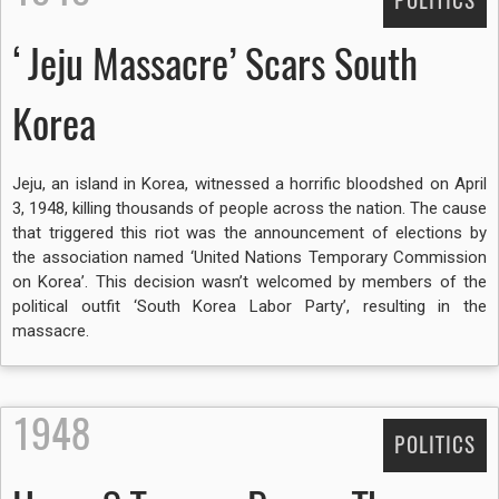
POLITICS
‘Jeju Massacre’ Scars South
Korea
Jeju, an island in Korea, witnessed a horrific bloodshed on April
3, 1948, killing thousands of people across the nation. The cause
that triggered this riot was the announcement of elections by
the association named ‘United Nations Temporary Commission
on Korea’. This decision wasn’t welcomed by members of the
political outfit ‘South Korea Labor Party’, resulting in the
massacre.
1948
POLITICS