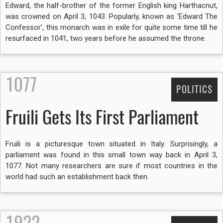
Edward, the half-brother of the former English king Harthacnut,
was crowned on April 3, 1043. Popularly, known as ‘Edward The
Confessor’, this monarch was in exile for quite some time till he
resurfaced in 1041, two years before he assumed the throne.
1077
POLITICS
Fruili Gets Its First Parliament
Fruili is a picturesque town situated in Italy. Surprisingly, a
parliament was found in this small town way back in April 3,
1077. Not many researchers are sure if most countries in the
world had such an establishment back then.
1922