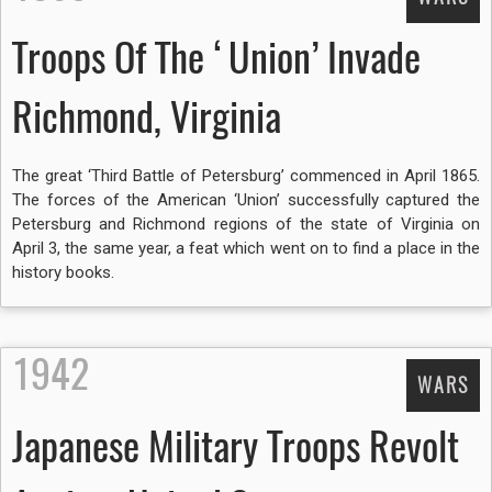
Troops Of The ‘Union’ Invade
Richmond, Virginia
The great ‘Third Battle of Petersburg’ commenced in April 1865.
The forces of the American ‘Union’ successfully captured the
Petersburg and Richmond regions of the state of Virginia on
April 3, the same year, a feat which went on to find a place in the
history books.
1942
WARS
Japanese Military Troops Revolt