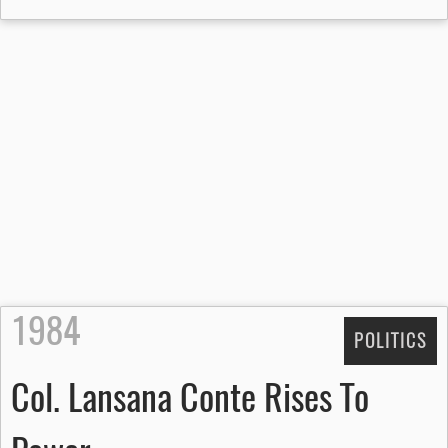
1984
POLITICS
Col. Lansana Conte Rises To