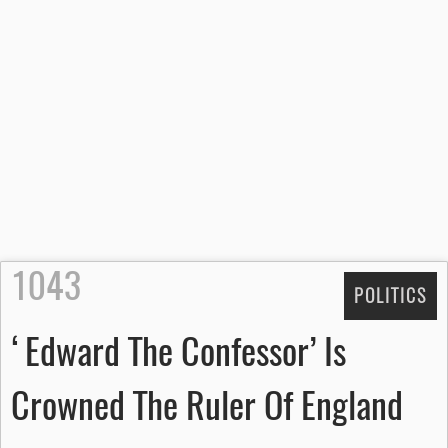
1043
POLITICS
‘Edward The Confessor’ Is
Crowned The Ruler Of England