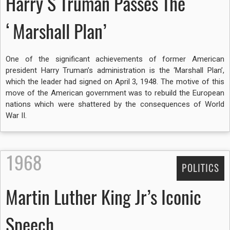
Harry S Truman Passes The
‘Marshall Plan’
One of the significant achievements of former American
president Harry Truman’s administration is the ‘Marshall Plan’,
which the leader had signed on April 3, 1948. The motive of this
move of the American government was to rebuild the European
nations which were shattered by the consequences of World
War II.
1968
POLITICS
Martin Luther King Jr’s Iconic
Speech