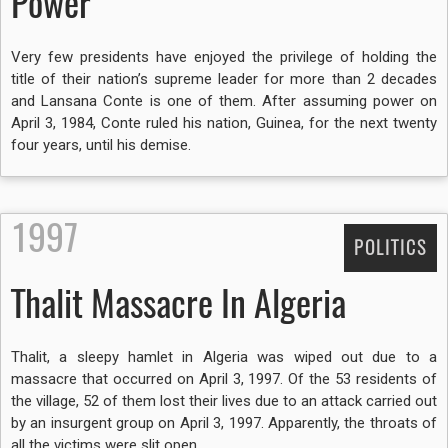
Power
Very few presidents have enjoyed the privilege of holding the
title of their nation’s supreme leader for more than 2 decades
and Lansana Conte is one of them. After assuming power on
April 3, 1984, Conte ruled his nation, Guinea, for the next twenty
four years, until his demise.
1997
POLITICS
Thalit Massacre In Algeria
Thalit, a sleepy hamlet in Algeria was wiped out due to a
massacre that occurred on April 3, 1997. Of the 53 residents of
the village, 52 of them lost their lives due to an attack carried out
by an insurgent group on April 3, 1997. Apparently, the throats of
all the victims were slit open.