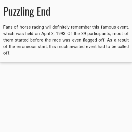
Puzzling End
Fans of horse racing will definitely remember this famous event,
which was held on April 3, 1993. Of the 39 participants, most of
them started before the race was even flagged off. As a result
of the erroneous start, this much awaited event had to be called
off.