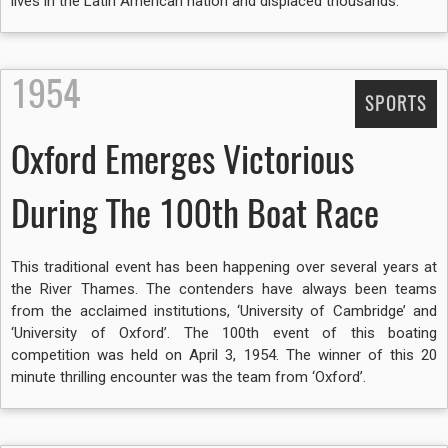
lives in the Latin American nation and displaced thousands.
1954
SPORTS
Oxford Emerges Victorious
During The 100th Boat Race
This traditional event has been happening over several years at
the River Thames. The contenders have always been teams
from the acclaimed institutions, ‘University of Cambridge’ and
‘University of Oxford’. The 100th event of this boating
competition was held on April 3, 1954. The winner of this 20
minute thrilling encounter was the team from ‘Oxford’.