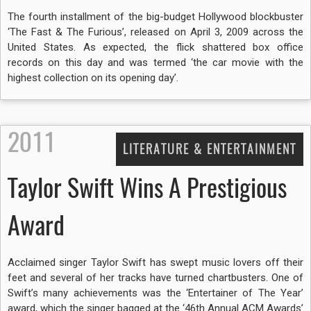
The fourth installment of the big-budget Hollywood blockbuster
‘The Fast & The Furious’, released on April 3, 2009 across the
United States. As expected, the flick shattered box office
records on this day and was termed ‘the car movie with the
highest collection on its opening day’.
2011
LITERATURE & ENTERTAINMENT
Taylor Swift Wins A Prestigious
Award
Acclaimed singer Taylor Swift has swept music lovers off their
feet and several of her tracks have turned chartbusters. One of
Swift’s many achievements was the ‘Entertainer of The Year’
award, which the singer bagged at the ‘46th Annual ACM Awards’