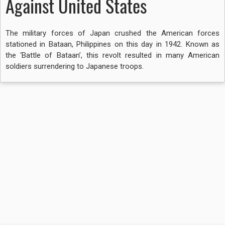
Against United States
The military forces of Japan crushed the American forces
stationed in Bataan, Philippines on this day in 1942. Known as
the ‘Battle of Bataan’, this revolt resulted in many American
soldiers surrendering to Japanese troops.