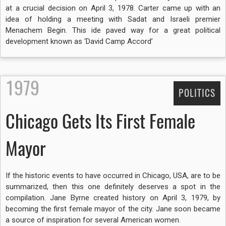
at a crucial decision on April 3, 1978. Carter came up with an
idea of holding a meeting with Sadat and Israeli premier
Menachem Begin. This ide paved way for a great political
development known as ‘David Camp Accord’
1979
POLITICS
Chicago Gets Its First Female
Mayor
If the historic events to have occurred in Chicago, USA, are to be
summarized, then this one definitely deserves a spot in the
compilation. Jane Byrne created history on April 3, 1979, by
becoming the first female mayor of the city. Jane soon became
a source of inspiration for several American women.