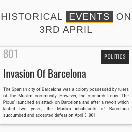
HISTORICAL
EVENTS
ON
3RD APRIL
801
POLITICS
Invasion Of Barcelona
The Spanish city of Barcelona was a colony possessed by rulers
of the Muslim community. However, the monarch Louis ‘The
Pious’ launched an attack on Barcelona and after a revolt which
lasted two years, the Muslim inhabitants of Barcelona
succumbed and accepted defeat on April 3, 801.