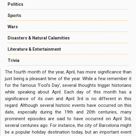
Politics
Sports
Wars
Disasters & Natural Calamities
Literature & Entertainment
Trivia
The fourth month of the year, April, has more significance than
just being a pleasant time of the year. While a few remember it
for the famous ‘Fool’s Day’, several thoughts trigger historians
while speaking about April. Each day of this month has a
significance of its own and April 3rd is no different in this
regard. Although several historic events have occurred on this
date, especially during the 19th and 20th centuries, many
prominent episodes are said to have occurred on April 3rd,
several centuries ago. For instance, the city of Barcelona might
be a popular holiday destination today, but an important event