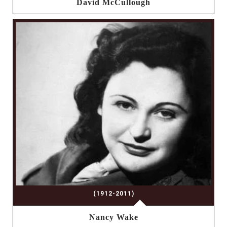
David McCullough
(1912-2011)
Nancy Wake