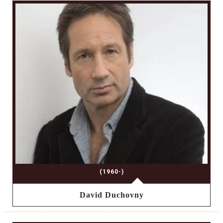
(1960-)
David Duchovny