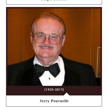
(1933-2017)
Jerry Pournelle