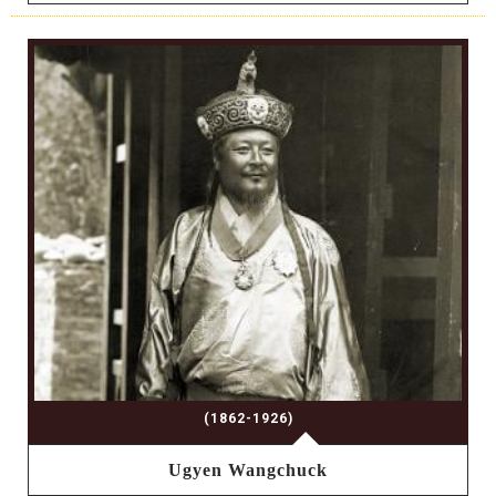
(1862-1926)
Ugyen Wangchuck