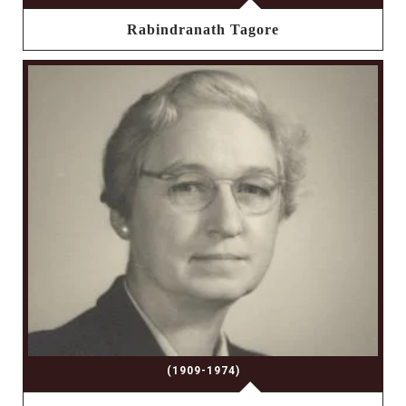
Rabindranath Tagore
(1909-1974)