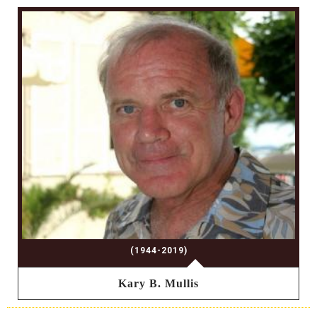
(1944-2019)
Kary B. Mullis