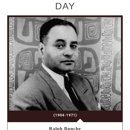
DAY
(1904-1971)
Ralph Bunche