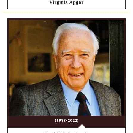
Virginia Apgar
(1933-2022)