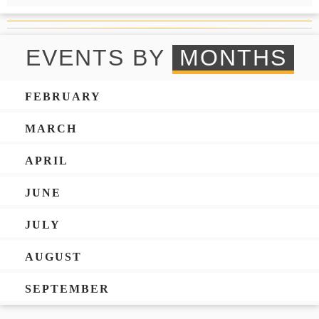
EVENTS BY
MONTHS
FEBRUARY
MARCH
APRIL
JUNE
JULY
AUGUST
SEPTEMBER