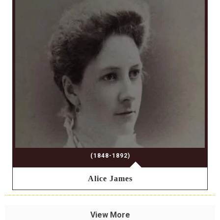
(1848-1892)
Alice James
View More