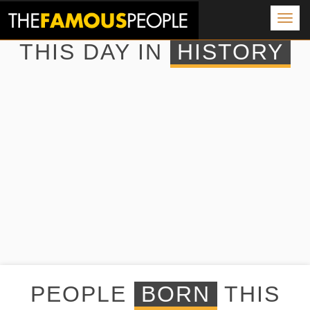
Togg
navig
THIS DAY IN
HISTORY
PEOPLE
BORN
THIS