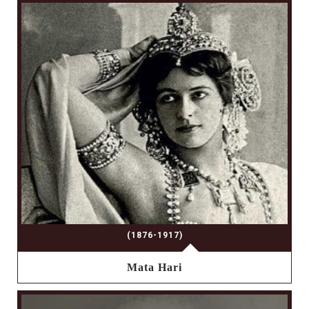
(1876-1917)
Mata Hari