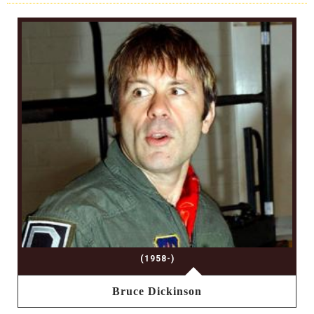
(1958-)
Bruce Dickinson