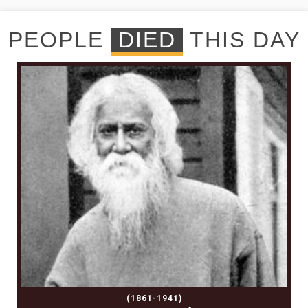
PEOPLE
DIED
THIS DAY
(1861-1941)