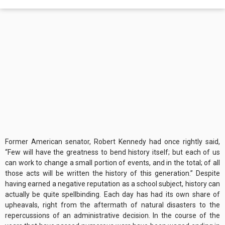
Former American senator, Robert Kennedy had once rightly said,
“Few will have the greatness to bend history itself; but each of us
can work to change a small portion of events, and in the total; of all
those acts will be written the history of this generation.” Despite
having earned a negative reputation as a school subject, history can
actually be quite spellbinding. Each day has had its own share of
upheavals, right from the aftermath of natural disasters to the
repercussions of an administrative decision. In the course of the